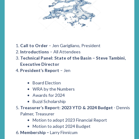
Call to Order
– Jen Garigliano, President
Introductions
– All Attendees
Technical Panel: State of the Basin – Steve Tambini,
Executive Director
President’s Report
– Jen
Board Election
WRA by the Numbers
Awards for 2024
Buzzi Scholarship
Treasurer’s Report: 2023 YTD & 2024 Budget
- Dennis
Palmer, Treasurer
Motion to adopt 2023 Financial Report
Motion to adopt 2024 Budget
Membership –
Larry Finnicum