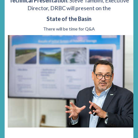
Technical Presentation:
Steve Tambini, Executive
Director, DRBC will present on the
State of the Basin
There will be time for Q&A