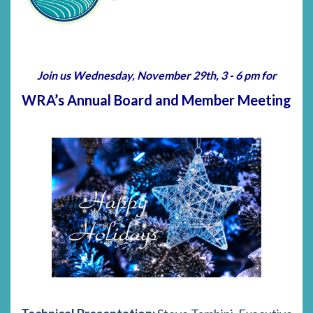
Join us Wednesday, November 29th, 3 - 6 pm for
WRA’s Annual Board and Member Meeting