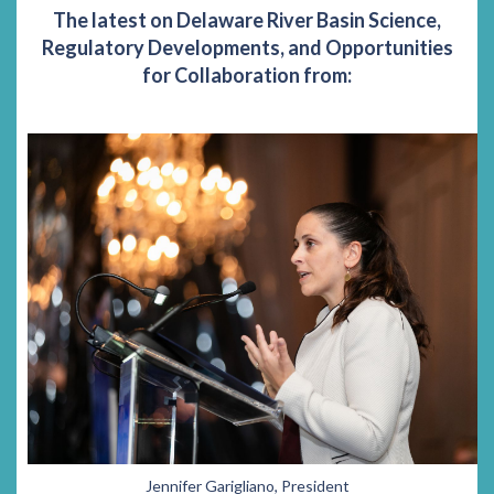
The latest on Delaware River Basin Science,
Regulatory Developments, and Opportunities
for Collaboration from:
Jennifer Garigliano, President