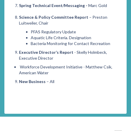
Spring Technical Event/Messaging -
Marc Gold
Science & Policy Committee Report
– Preston
Luitweiler, Chair
PFAS Regulatory Update
Aquatic Life Criteria. Designation
Bacteria Monitoring for Contact Recreation
Executive Director’s Report
- Skelly Holmbeck,
Executive Director
Workforce Development Initiative - Matthew Csik,
American Water
New Business
– All