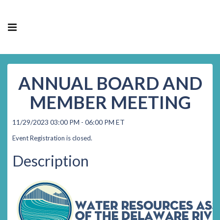
ANNUAL BOARD AND
MEMBER MEETING
11/29/2023 03:00 PM - 06:00 PM ET
Event Registration is closed.
Description