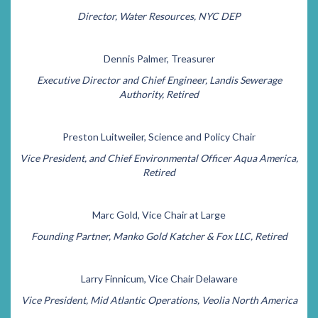
Director, Water Resources, NYC DEP
Dennis Palmer, Treasurer
Executive Director and Chief Engineer, Landis Sewerage
Authority, Retired
Preston Luitweiler, Science and Policy Chair
Vice President, and Chief Environmental Officer Aqua America,
Retired
Marc Gold, Vice Chair at Large
Founding Partner, Manko Gold Katcher & Fox LLC, Retired
Larry Finnicum, Vice Chair Delaware
Vice President, Mid Atlantic Operations, Veolia North America