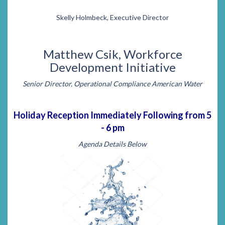
Skelly Holmbeck, Executive Director
Matthew Csik, Workforce
Development Initiative
Senior Director, Operational Compliance American Water
Holiday Reception Immediately Following from 5
- 6 pm
Agenda Details Below